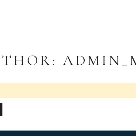
UTHOR:
ADMIN_