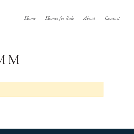
Home
Homes for Sale
About
Contact
MM