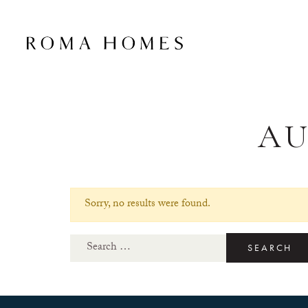
A
Sorry, no results were found.
Search for: