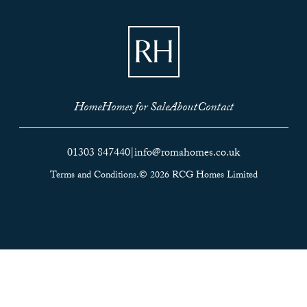
Home
Homes for Sale
About
Contact
01303 847440
|
info@romahomes.co.uk
Terms and Conditions.
© 2026 RCG Homes Limited