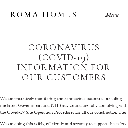
Menu
CORONAVIRUS
(COVID-19)
INFORMATION FOR
OUR CUSTOMERS
We are proactively monitoring the coronavirus outbreak, including
the latest Government and NHS advice and are fully complying with
the Covid-19 Site Operation Procedures for all our construction sites.
We are doing this safely, efficiently and securely to support the safety