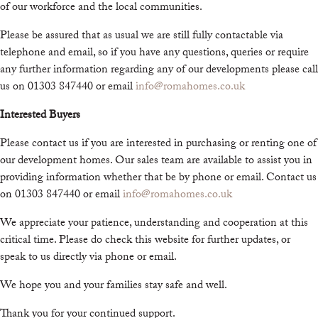
of our workforce and the local communities.
Please be assured that as usual we are still fully contactable via
telephone and email, so if you have any questions, queries or require
any further information regarding any of our developments please call
us on 01303 847440 or email
info@romahomes.co.uk
Interested Buyers
Please contact us if you are interested in purchasing or renting one of
our development homes. Our sales team are available to assist you in
providing information whether that be by phone or email. Contact us
on 01303 847440 or email
info@romahomes.co.uk
We appreciate your patience, understanding and cooperation at this
critical time. Please do check this website for further updates, or
speak to us directly via phone or email.
We hope you and your families stay safe and well.
Thank you for your continued support.