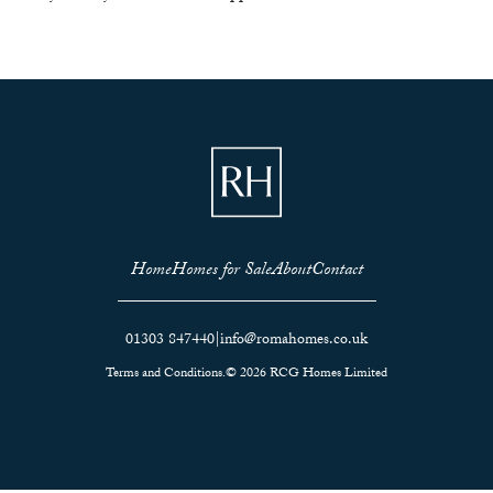
Home
Homes for Sale
About
Contact
01303 847440
|
info@romahomes.co.uk
Terms and Conditions.
© 2026 RCG Homes Limited