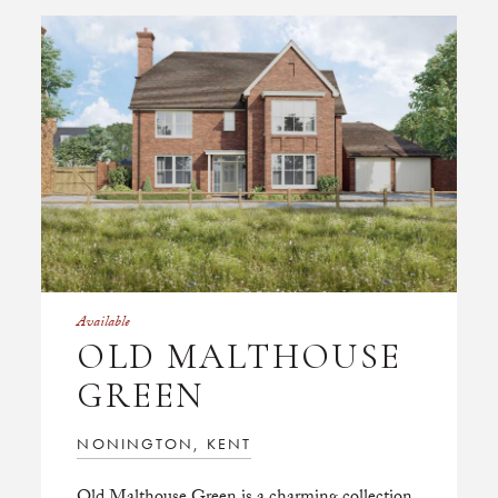
Available
OLD MALTHOUSE
GREEN
NONINGTON, KENT