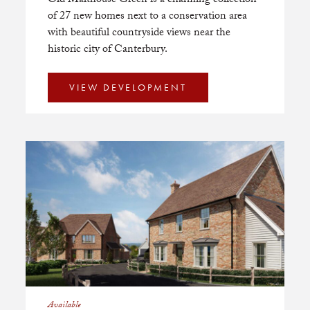
Old Malthouse Green is a charming collection
of 27 new homes next to a conservation area
with beautiful countryside views near the
historic city of Canterbury.
VIEW DEVELOPMENT
Available