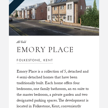
All Sold
EMORY PLACE
FOLKESTONE, KENT
Emory Place is a collection of 5, detached and
4 semi-detached homes that have been
traditionally built. Each home offers four
bedrooms, one family bathroom, an en suite to
the master bedroom, a private garden and two
designated parking spaces. The development is
located in Folkestone, Kent, conveniently