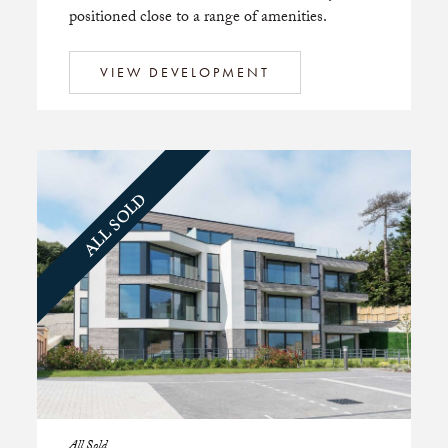
positioned close to a range of amenities.
VIEW DEVELOPMENT
ALL SOLD
All Sold