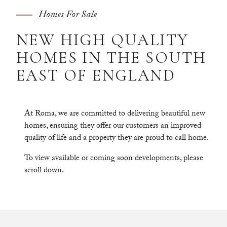
Homes For Sale
N
E
W
H
I
G
H
Q
U
A
L
I
T
Y
H
O
M
E
S
I
N
T
H
E
S
O
U
T
H
E
A
S
T
O
F
E
N
G
L
A
N
D
At Roma, we are committed to delivering beautiful new
homes, ensuring they offer our customers an improved
quality of life and a property they are proud to call home.
To view available or coming soon developments, please
scroll down.