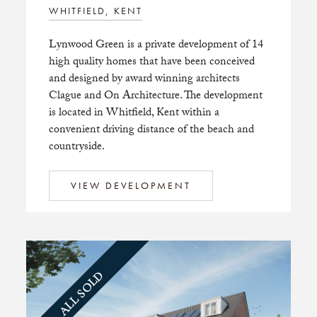
WHITFIELD, KENT
Lynwood Green is a private development of 14
high quality homes that have been conceived
and designed by award winning architects
Clague and On Architecture. The development
is located in Whitfield, Kent within a
convenient driving distance of the beach and
countryside.
VIEW DEVELOPMENT
ALL SOLD