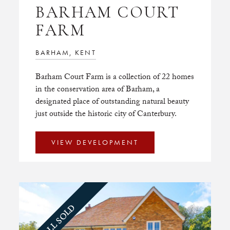
BARHAM COURT
FARM
BARHAM, KENT
Barham Court Farm is a collection of 22 homes
in the conservation area of Barham, a
designated place of outstanding natural beauty
just outside the historic city of Canterbury.
VIEW DEVELOPMENT
ALL SOLD