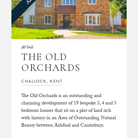
All Sold
THE OLD
ORCHARDS
CHALLOCK, KENT
The Old Orchards is an outstanding and
charming development of 19 bespoke 3, 4 and 5
bedroom homes that sit on a plot of land rich
with history in an Area of Outstanding Natural
Beauty between Ashford and Canterbury.