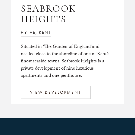
SEABROOK
HEIGHTS
HYTHE, KENT
Situated in ‘The Garden of England’ and
nestled close to the shoreline of one of Kent’s
finest seaside towns, Seabrook Heights is a
private development of nine luxurious
apartments and one penthouse.
VIEW DEVELOPMENT