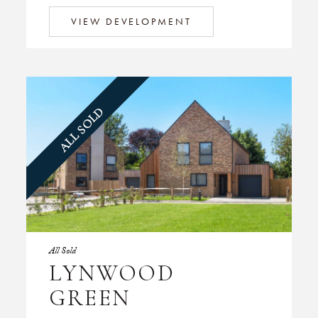
VIEW DEVELOPMENT
ALL SOLD
All Sold
LYNWOOD
GREEN