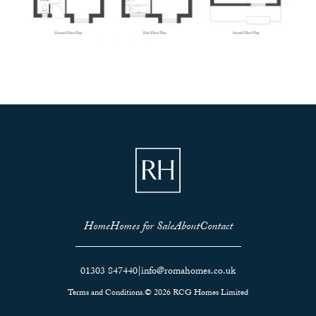
Home
Homes for Sale
About
Contact
01303 847440
|
info@romahomes.co.uk
Terms and Conditions.
© 2026 RCG Homes Limited