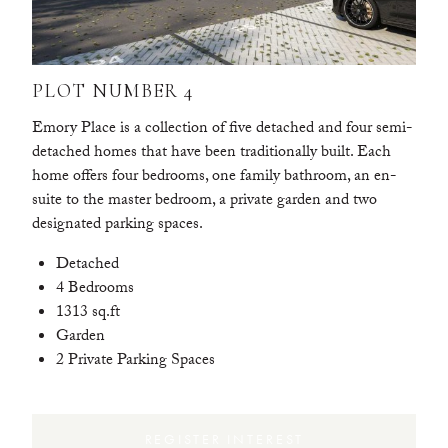
PLOT NUMBER 4
Emory Place is a collection of five detached and four semi-
detached homes that have been traditionally built. Each
home offers four bedrooms, one family bathroom, an en-
suite to the master bedroom, a private garden and two
designated parking spaces.
Detached
4 Bedrooms
1313 sq.ft
Garden
2 Private Parking Spaces
REGISTER INTEREST