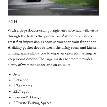
ASH
With a large double ceiling height entrance hall with views
through the hall to the garden, our Ash home creates a
great first impression as soon as you open your front door.
A sliding pocket door between the living room and kitchen
dinning space allows you to enjoy an open plan setting or
keep rooms divided. The large master bedroom provides
plenty of wardrobe space and an en-suite.
Ash
Detached
4 Bedrooms
2217 sq ft
Garden & Garage
2 Private Parking Spaces