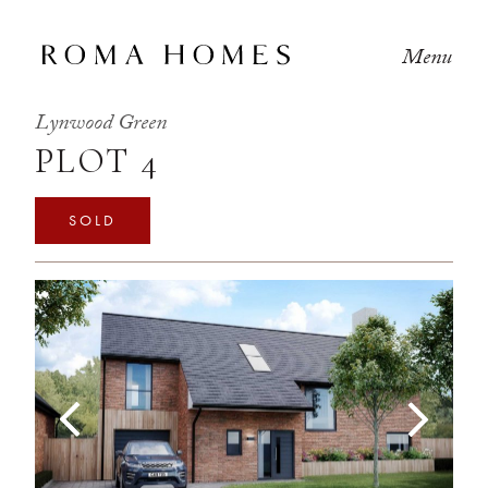
Menu
Lynwood Green
PLOT 4
SOLD
Previous
Next