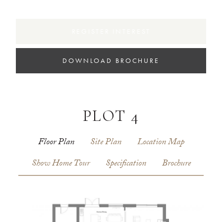
REGISTER INTEREST
DOWNLOAD BROCHURE
PLOT 4
Floor Plan
Site Plan
Location Map
Show Home Tour
Specification
Brochure