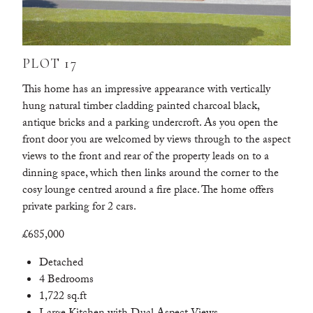
PLOT 17
This home has an impressive appearance with vertically
hung natural timber cladding painted charcoal black,
antique bricks and a parking undercroft. As you open the
front door you are welcomed by views through to the aspect
views to the front and rear of the property leads on to a
dinning space, which then links around the corner to the
cosy lounge centred around a fire place. The home offers
private parking for 2 cars.
£685,000
Detached
4 Bedrooms
1,722 sq.ft