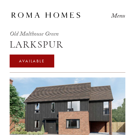
Menu
Old Malthouse Green
LARKSPUR
AVAILABLE