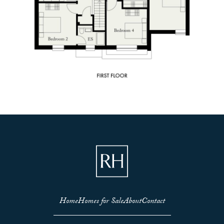
Home
Homes for Sale
About
Contact