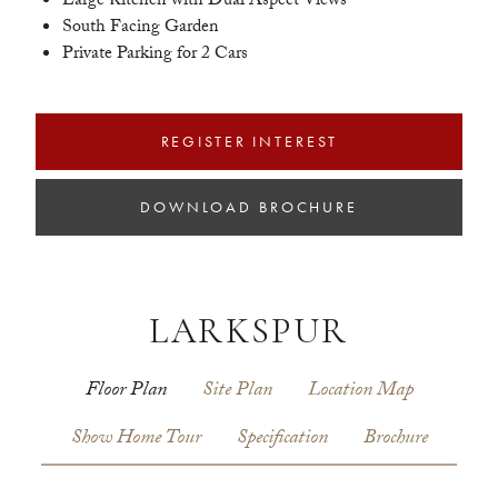
Large Kitchen with Dual Aspect Views
South Facing Garden
Private Parking for 2 Cars
REGISTER INTEREST
DOWNLOAD BROCHURE
LARKSPUR
Floor Plan
Site Plan
Location Map
Show Home Tour
Specification
Brochure