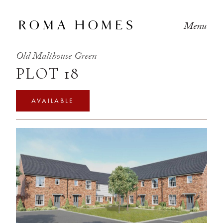
Menu
Old Malthouse Green
PLOT 18
AVAILABLE