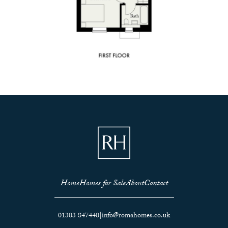
Home
Homes for Sale
About
Contact
01303 847440
|
info@romahomes.co.uk