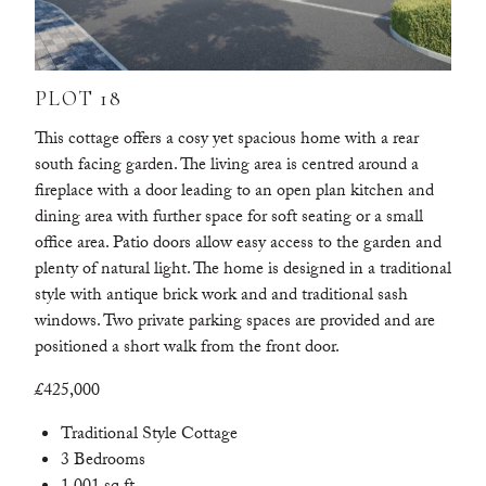
PLOT 18
This cottage offers a cosy yet spacious home with a rear
south facing garden. The living area is centred around a
fireplace with a door leading to an open plan kitchen and
dining area with further space for soft seating or a small
office area. Patio doors allow easy access to the garden and
plenty of natural light. The home is designed in a traditional
style with antique brick work and and traditional sash
windows. Two private parking spaces are provided and are
positioned a short walk from the front door.
£425,000
Traditional Style Cottage
3 Bedrooms