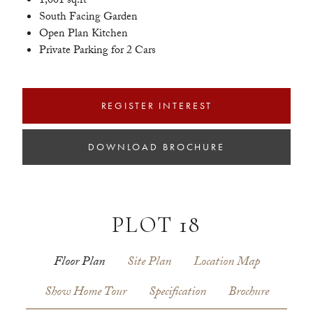
1,001 sq.ft
South Facing Garden
Open Plan Kitchen
Private Parking for 2 Cars
REGISTER INTEREST
DOWNLOAD BROCHURE
PLOT 18
Floor Plan
Site Plan
Location Map
Show Home Tour
Specification
Brochure