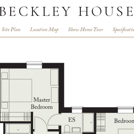
BECKLEY HOUS
Site Plan
Location Map
Show Home Tour
Specificati