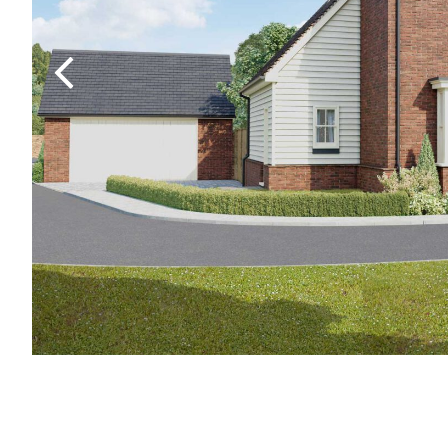
Previous