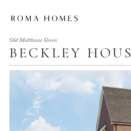
Old Malthouse Green
BECKLEY HOU