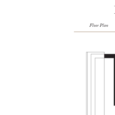
Floor Plan