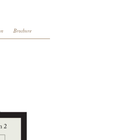
E
on
Brochure