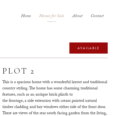
Home
Homes for Sale
About
Contact
AVAILABLE
PLOT 2
This is a spacious home with a wonderful layout and traditional
country styling. The home has some charming traditional
features, such as an antique brick plinth to
the frontage, a side extension with cream painted natural
timber cladding and bay windows either side of the front door.
There are views of the rear south facing garden from the living,