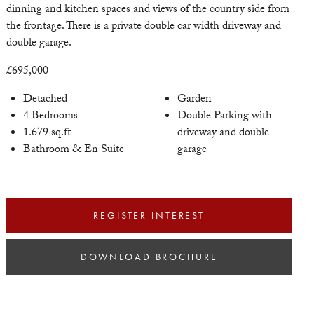
dinning and kitchen spaces and views of the country side from
the frontage. There is a private double car width driveway and
double garage.
xt
£695,000
Detached
Garden
4 Bedrooms
Double Parking with
1.679 sq.ft
driveway and double
Bathroom & En Suite
garage
REGISTER INTEREST
DOWNLOAD BROCHURE