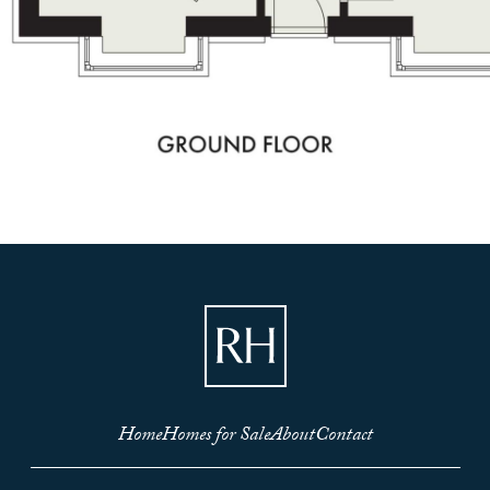
Home
Homes for Sale
About
Contact