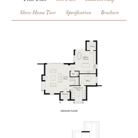
Floor Plan
Site Plan
Location Map
Show Home Tour
Specification
Brochure