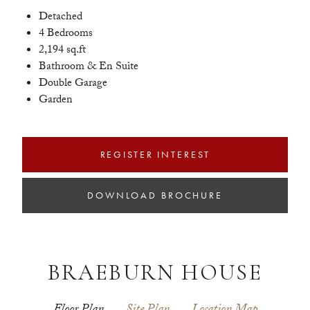
Detached
4 Bedrooms
2,194 sq.ft
Bathroom & En Suite
Double Garage
Garden
REGISTER INTEREST
DOWNLOAD BROCHURE
BRAEBURN HOUSE