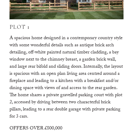
PLOT 1
A spacious home designed in a contemporary country style
with some wonderful details such as antique brick arch
detailing, off-white painted natural timber cladding, a bay
window next to the chimney breast, a garden brick wall,
and large rear bifold and sliding doors. Internally, the layout
is spacious with an open plan living area centred around a
fireplace and leading to a kitchen with a breakfast and/or
dining space with views of and access to the rear garden.
The home shares a private gravelled parking court with plot
2, accessed by driving between two characterful brick
pillars, leading to a rear double garage with private parking
for 3 cars.
OFFERS OVER £800,000