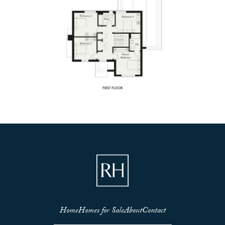
Home
Homes for Sale
About
Contact