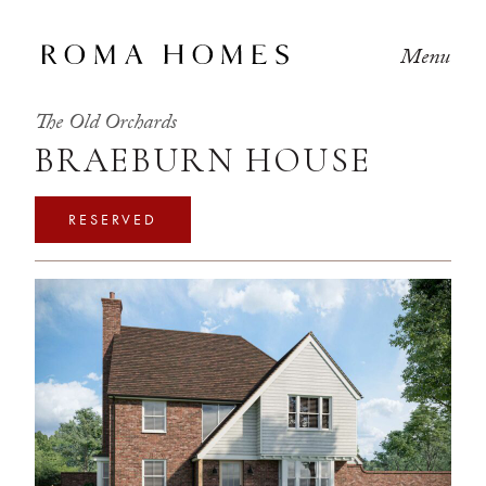
Menu
The Old Orchards
BRAEBURN HOUSE
RESERVED