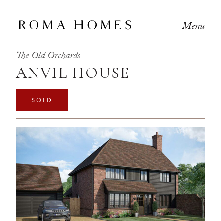
Menu
The Old Orchards
ANVIL HOUSE
SOLD