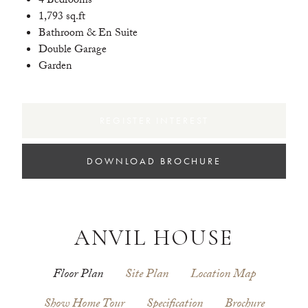
4 Bedrooms
1,793 sq.ft
Bathroom & En Suite
Double Garage
Garden
REGISTER INTEREST
DOWNLOAD BROCHURE
ANVIL HOUSE
Floor Plan
Site Plan
Location Map
Show Home Tour
Specification
Brochure