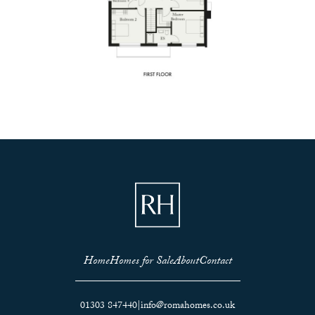
Home
Homes for Sale
About
Contact
01303 847440
|
info@romahomes.co.uk