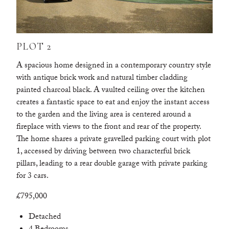
PLOT 2
A spacious home designed in a contemporary country style
with antique brick work and natural timber cladding
painted charcoal black. A vaulted ceiling over the kitchen
creates a fantastic space to eat and enjoy the instant access
to the garden and the living area is centered around a
fireplace with views to the front and rear of the property.
The home shares a private gravelled parking court with plot
1, accessed by driving between two characterful brick
pillars, leading to a rear double garage with private parking
for 3 cars.
£795,000
Detached