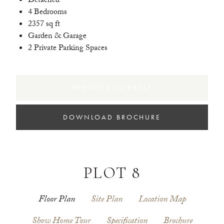
Detached
4 Bedrooms
2357 sq ft
Garden & Garage
2 Private Parking Spaces
REGISTER INTEREST
DOWNLOAD BROCHURE
PLOT 8
Floor Plan
Site Plan
Location Map
Show Home Tour
Specification
Brochure