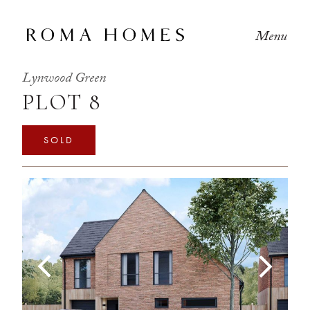
Menu
Lynwood Green
PLOT 8
SOLD
Previous
Next