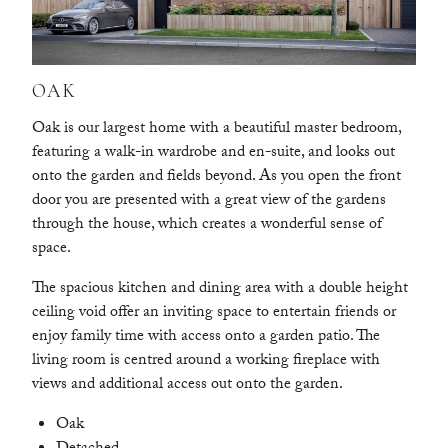
OAK
Oak is our largest home with a beautiful master bedroom,
featuring a walk-in wardrobe and en-suite, and looks out
onto the garden and fields beyond. As you open the front
door you are presented with a great view of the gardens
through the house, which creates a wonderful sense of
space.
The spacious kitchen and dining area with a double height
ceiling void offer an inviting space to entertain friends or
enjoy family time with access onto a garden patio. The
living room is centred around a working fireplace with
views and additional access out onto the garden.
Oak