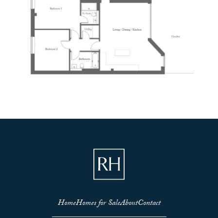
Home
Homes for Sale
About
Contact