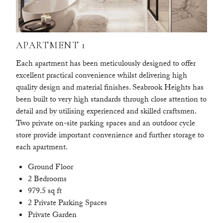
APARTMENT 1
Each apartment has been meticulously designed to offer
excellent practical convenience whilst delivering high
quality design and material finishes. Seabrook Heights has
been built to very high standards through close attention to
detail and by utilising experienced and skilled craftsmen.
Two private on-site parking spaces and an outdoor cycle
store provide important convenience and further storage to
each apartment.
Ground Floor
2 Bedrooms
979.5 sq ft
2 Private Parking Spaces
Private Garden