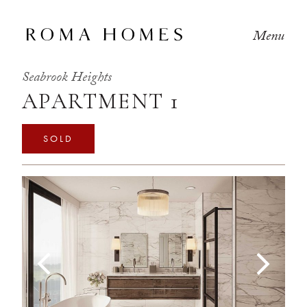
Menu
Seabrook Heights
APARTMENT 1
SOLD
Previous
Next