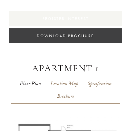
REGISTER INTEREST
DOWNLOAD BROCHURE
APARTMENT 1
Floor Plan
Location Map
Specification
Brochure