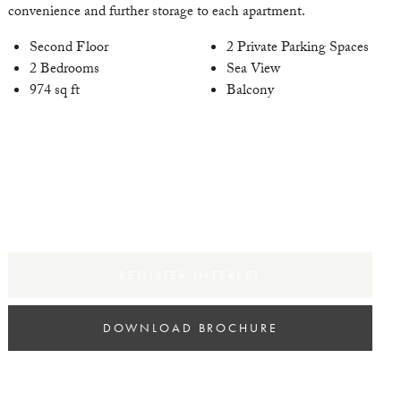
convenience and further storage to each apartment.
Second Floor
2 Private Parking Spaces
2 Bedrooms
Sea View
xt
974 sq ft
Balcony
REGISTER INTEREST
DOWNLOAD BROCHURE