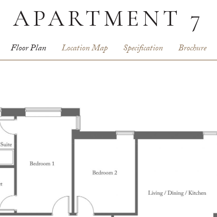
APARTMENT 7
Floor Plan
Location Map
Specification
Brochure