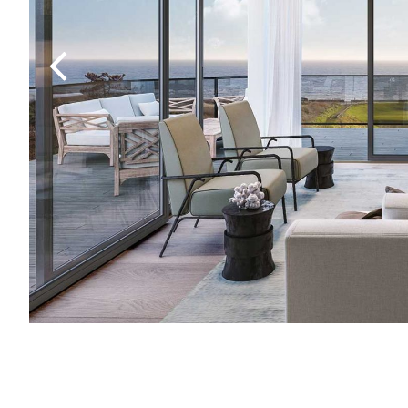
Previous