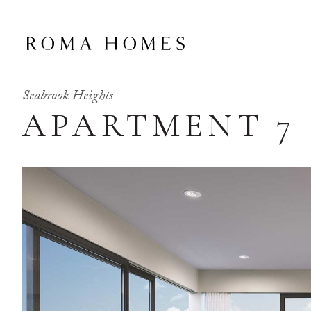
Seabrook Heights
APARTMENT 7