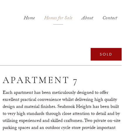
Home
Homes for Sale
About
Contact
SOLD
APARTMENT 7
Each apartment has been meticulously designed to offer
excellent practical convenience whilst delivering high quality
design and material finishes. Seabrook Heights has been built
to very high standards through close attention to detail and by
utilising experienced and skilled craftsmen. Two private on-site
parking spaces and an outdoor cycle store provide important