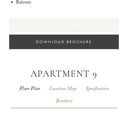
Balcony
REGISTER INTEREST
DOWNLOAD BROCHURE
APARTMENT 9
Floor Plan
Location Map
Specification
Brochure