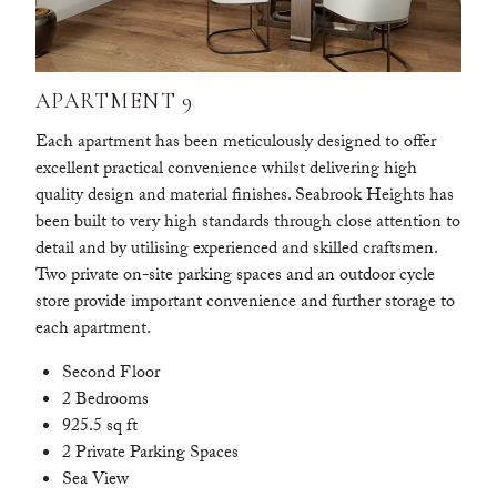
APARTMENT 9
Each apartment has been meticulously designed to offer
excellent practical convenience whilst delivering high
quality design and material finishes. Seabrook Heights has
been built to very high standards through close attention to
detail and by utilising experienced and skilled craftsmen.
Two private on-site parking spaces and an outdoor cycle
store provide important convenience and further storage to
each apartment.
Second Floor
2 Bedrooms
925.5 sq ft
2 Private Parking Spaces
Sea View