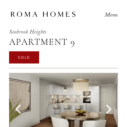
Menu
Seabrook Heights
APARTMENT 9
SOLD
Previous
Next