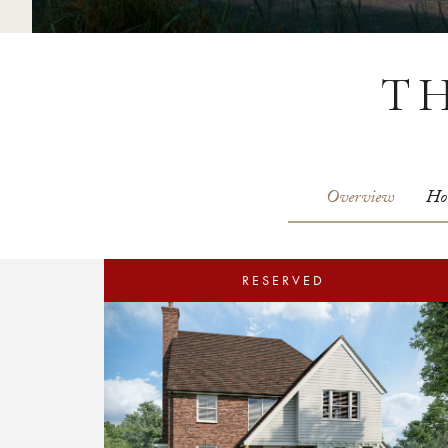
T
Overview
Ho
RESERVED