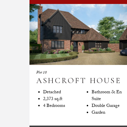
Plot 10
ASHCROFT HOUSE
Detached
Bathroom & En
2,373 sq.ft
Suite
4 Bedrooms
Double Garage
Garden