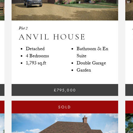
Plot 2
ANVIL HOUSE
Detached
Bathroom & En
4 Bedrooms
Suite
1,793 sq.ft
Double Garage
Garden
£795,000
SOLD