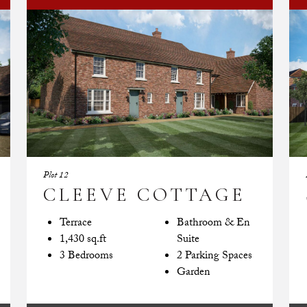
Plot 12
CLEEVE COTTAGE
Terrace
Bathroom & En
1,430 sq.ft
Suite
3 Bedrooms
2 Parking Spaces
Garden