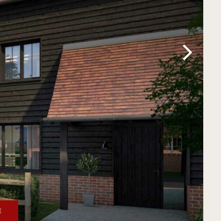
Next
E