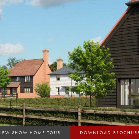
VIEW SHOW HOME TOUR
DOWNLOAD BROCHUR