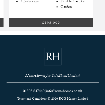
3 Bedrooms
Double Car Port
Garden
£595,000
Home
Homes for Sale
About
Contact
01303 847440
|
info@romahomes.co.uk
Terms and Conditions.
© 2026 RCG Homes Limited