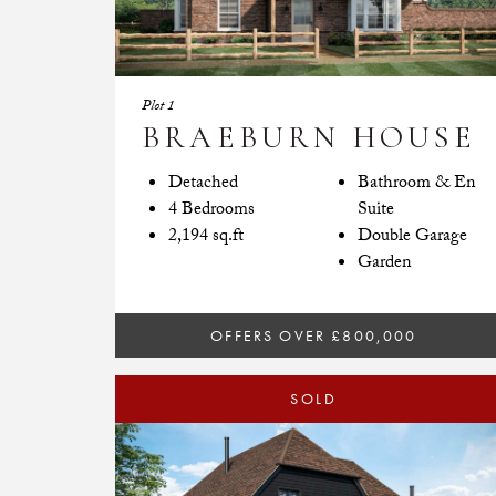
Plot 1
BRAEBURN HOUSE
Detached
Bathroom & En
4 Bedrooms
Suite
2,194 sq.ft
Double Garage
Garden
OFFERS OVER £800,000
SOLD