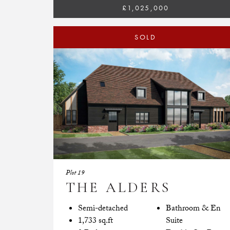
£1,025,000
SOLD
Plot 19
THE ALDERS
Semi-detached
Bathroom & En
1,733 sq.ft
Suite