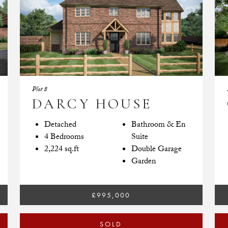
Plot 8
DARCY HOUSE
Detached
Bathroom & En
4 Bedrooms
Suite
2,224 sq.ft
Double Garage
Garden
£995,000
SOLD