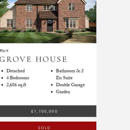
Plot 9
GROVE HOUSE
Detached
Bathroom & 2
4 Bedrooms
En Suite
2,686 sq.ft
Double Garage
Garden
£1,100,000
SOLD