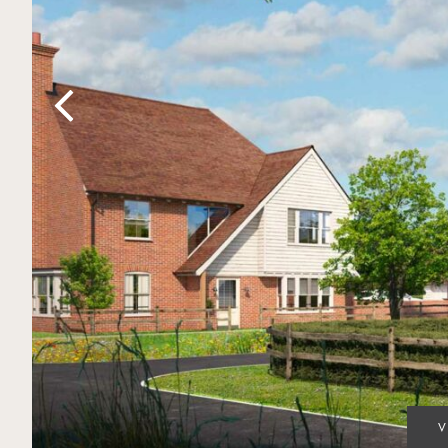
Previous