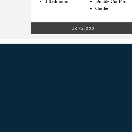
3 Bedrooms
Double Car Port
Garden
£675,000