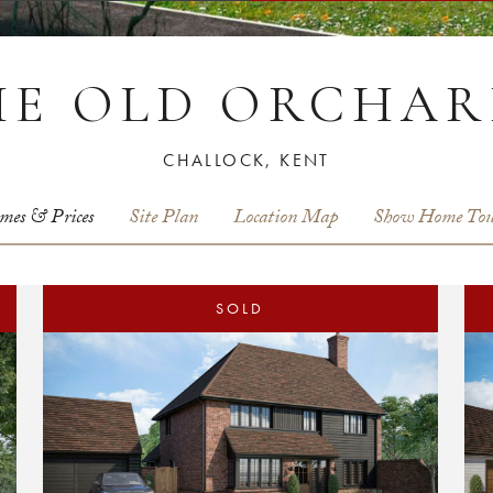
HE OLD ORCHAR
CHALLOCK, KENT
mes & Prices
Site Plan
Location Map
Show Home Tou
SOLD