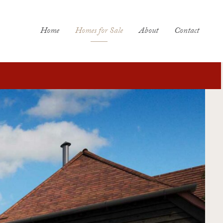
Home
Homes for Sale
About
Contact