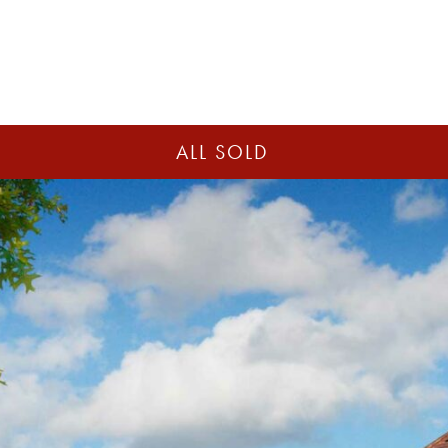
ALL SOLD