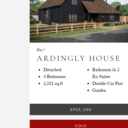
Plot 7
ARDINGLY HOUSE
Detached
Bathroom & 2
4 Bedrooms
En Suites
2,181 sq.ft
Double Car Port
Garden
£935,000
SOLD