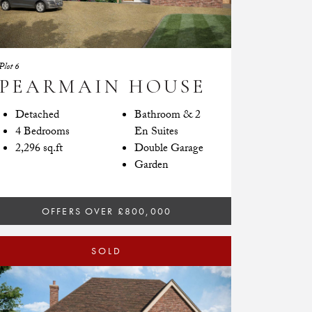
Plot 6
PEARMAIN HOUSE
Detached
Bathroom & 2
4 Bedrooms
En Suites
2,296 sq.ft
Double Garage
Garden
OFFERS OVER £800,000
SOLD