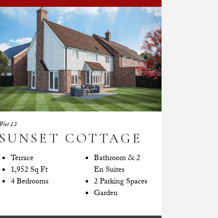
Plot 13
SUNSET COTTAGE
Terrace
Bathroom & 2
1,952 Sq Ft
En Suites
4 Bedrooms
2 Parking Spaces
Garden