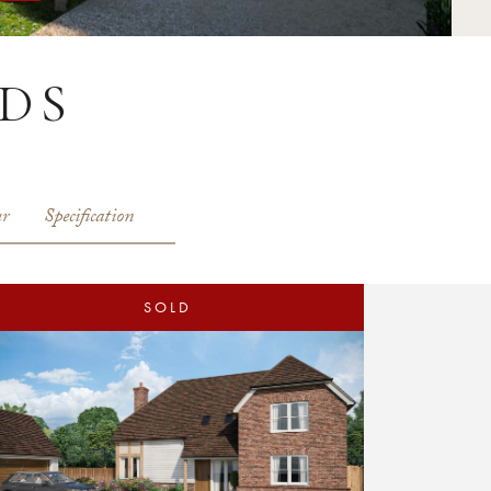
DS
r
Specification
SOLD