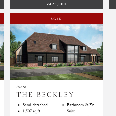
£495,000
SOLD
Plot 18
THE BECKLEY
Semi-detached
Bathroom & En
1,507 sq.ft
Suite