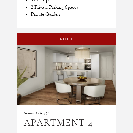
925.5 sq ft
2 Private Parking Spaces
Private Garden
SOLD
Seabrook Heights
APARTMENT 4