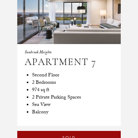
Seabrook Heights
APARTMENT 7
Second Floor
2 Bedrooms
974 sq ft
2 Private Parking Spaces
Sea View
Balcony
SOLD