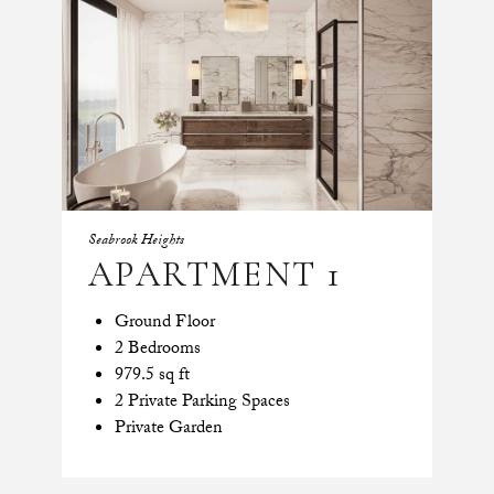
Seabrook Heights
APARTMENT 1
Ground Floor
2 Bedrooms
979.5 sq ft
2 Private Parking Spaces
Private Garden