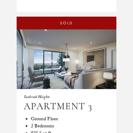
SOLD
Seabrook Heights
APARTMENT 3
Ground Floor
2 Bedrooms