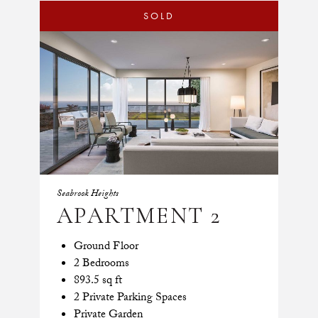
SOLD
Seabrook Heights
APARTMENT 2
Ground Floor
2 Bedrooms
893.5 sq ft
2 Private Parking Spaces
Private Garden