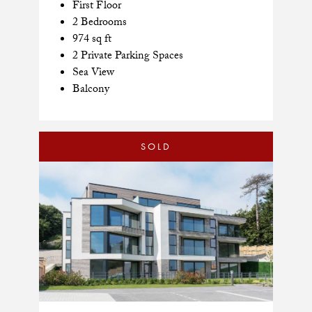
First Floor
2 Bedrooms
974 sq ft
2 Private Parking Spaces
Sea View
Balcony
SOLD