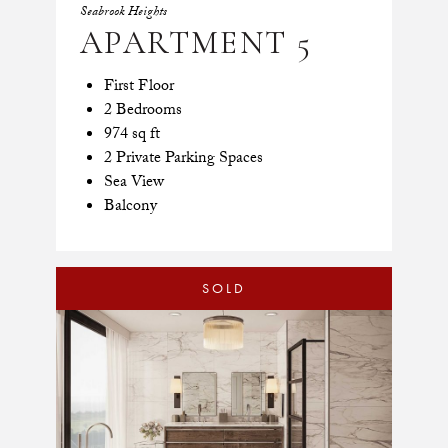
Seabrook Heights
APARTMENT 5
First Floor
2 Bedrooms
974 sq ft
2 Private Parking Spaces
Sea View
Balcony
SOLD