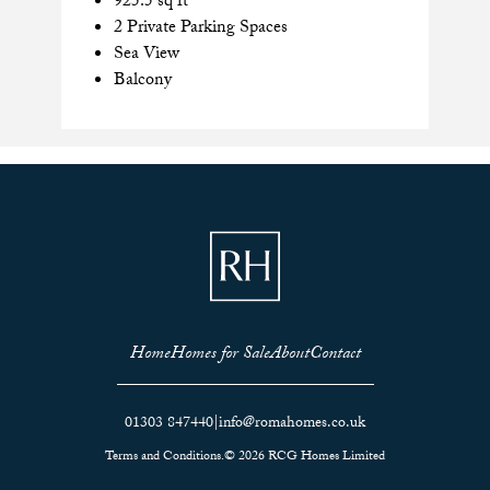
925.5 sq ft
2 Private Parking Spaces
Sea View
Balcony
Home
Homes for Sale
About
Contact
01303 847440
|
info@romahomes.co.uk
Terms and Conditions.
© 2026 RCG Homes Limited