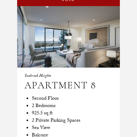
Seabrook Heights
APARTMENT 8
Second Floor
2 Bedrooms
925.5 sq ft
2 Private Parking Spaces
Sea View
Balcony