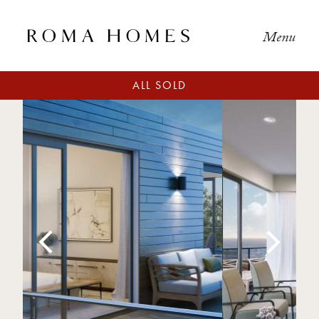
Menu
ALL SOLD
Previous
Next