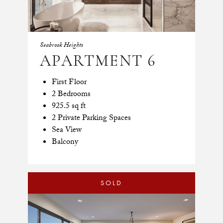
Seabrook Heights
APARTMENT 6
First Floor
2 Bedrooms
925.5 sq ft
2 Private Parking Spaces
Sea View
Balcony
SOLD