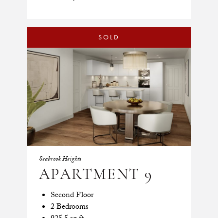
SOLD
Seabrook Heights
APARTMENT 9
Second Floor
2 Bedrooms