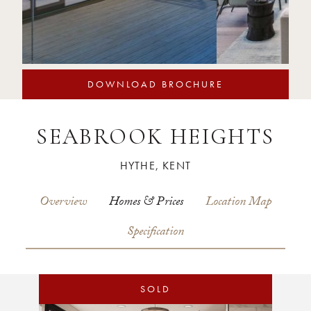
DOWNLOAD BROCHURE
SEABROOK HEIGHTS
HYTHE, KENT
Overview
Homes & Prices
Location Map
Specification
SOLD